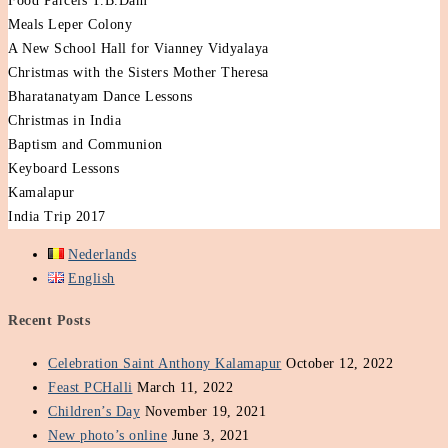
Food Parcels T.B.Dam
Meals Leper Colony
A New School Hall for Vianney Vidyalaya
Christmas with the Sisters Mother Theresa
Bharatanatyam Dance Lessons
Christmas in India
Baptism and Communion
Keyboard Lessons
Kamalapur
India Trip 2017
Nederlands
English
Recent Posts
Celebration Saint Anthony Kalamapur
October 12, 2022
Feast PCHalli
March 11, 2022
Children’s Day
November 19, 2021
New photo’s online
June 3, 2021