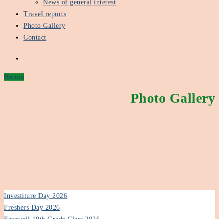
News of general interest
Travel reports
Photo Gallery
Contact
Button
Photo Gallery
Investiture Day 2026
Freshers Day 2026