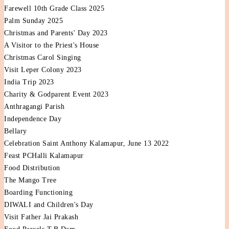
Farewell 10th Grade Class 2025
Palm Sunday 2025
Christmas and Parents' Day 2023
A Visitor to the Priest's House
Christmas Carol Singing
Visit Leper Colony 2023
India Trip 2023
Charity & Godparent Event 2023
Anthragangi Parish
Independence Day
Bellary
Celebration Saint Anthony Kalamapur, June 13 2022
Feast PCHalli Kalamapur
Food Distribution
The Mango Tree
Boarding Functioning
DIWALI and Children's Day
Visit Father Jai Prakash