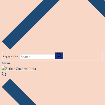
Search for:
Menu