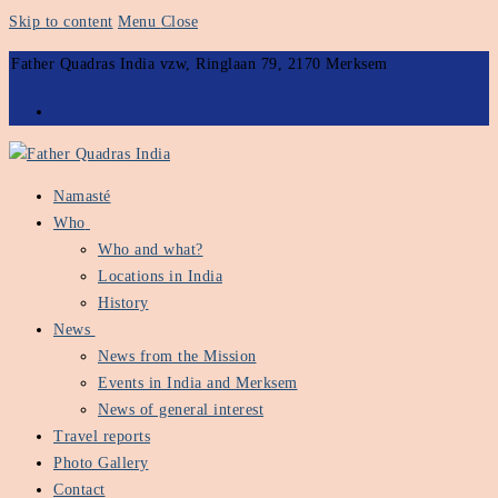
Skip to content
Menu
Close
Father Quadras India vzw, Ringlaan 79, 2170 Merksem
Namasté
Who
Who and what?
Locations in India
History
News
News from the Mission
Events in India and Merksem
News of general interest
Travel reports
Photo Gallery
Contact