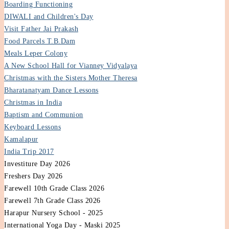
Boarding Functioning
DIWALI and Children's Day
Visit Father Jai Prakash
Food Parcels T.B.Dam
Meals Leper Colony
A New School Hall for Vianney Vidyalaya
Christmas with the Sisters Mother Theresa
Bharatanatyam Dance Lessons
Christmas in India
Baptism and Communion
Keyboard Lessons
Kamalapur
India Trip 2017
Investiture Day 2026
Freshers Day 2026
Farewell 10th Grade Class 2026
Farewell 7th Grade Class 2026
Harapur Nursery School - 2025
International Yoga Day - Maski 2025