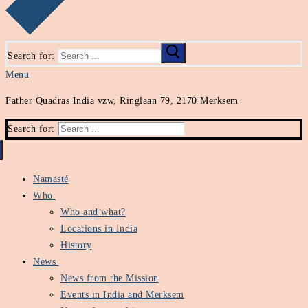
Search for:
Menu
Father Quadras India vzw, Ringlaan 79, 2170 Merksem
Search for:
Namasté
Who
Who and what?
Locations in India
History
News
News from the Mission
Events in India and Merksem