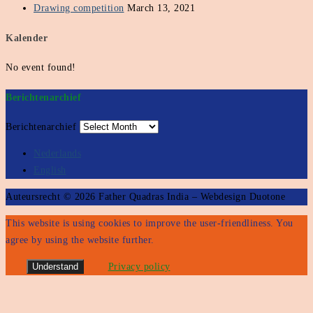
Drawing competition
March 13, 2021
Kalender
No event found!
Berichtenarchief
Berichtenarchief
Nederlands
English
Auteursrecht © 2026 Father Quadras India – Webdesign Duotone
This website is using cookies to improve the user-friendliness. You
agree by using the website further.
Understand
Privacy policy