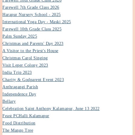
Farewell 10th Grade Class 2026
Farewell 7th Grade Class 2026
Harapur Nursery School - 2025
International Yoga Day - Maski 2025
Farewell 10th Grade Class 2025
Palm Sunday 2025
Christmas and Parents' Day 2023
A Visitor to the Priest's House
Christmas Carol Singing
Visit Leper Colony 2023
India Trip 2023
Charity & Godparent Event 2023
Anthragangi Parish
Independence Day
Bellary
Celebration Saint Anthony Kalamapur, June 13 2022
Feast PCHalli Kalamapur
Food Distribution
The Mango Tree